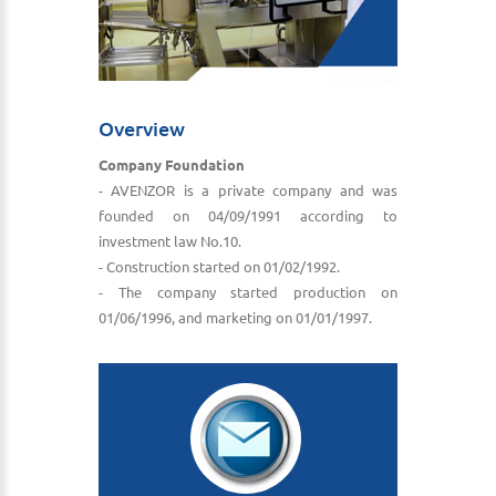
Overview
Company Foundation
- AVENZOR is a private company and was
founded on 04/09/1991 according to
investment law No.10.
- Construction started on 01/02/1992.
- The company started production on
01/06/1996, and marketing on 01/01/1997.