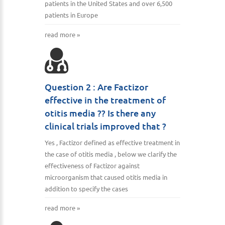
patients in the United States and over 6,500
patients in Europe
read more »
Question 2 : Are Factizor
effective in the treatment of
otitis media ?? Is there any
clinical trials improved that ?
Yes , Factizor defined as effective treatment in
the case of otitis media , below we clarify the
effectiveness of Factizor against
microorganism that caused otitis media in
addition to specify the cases
read more »