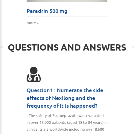
Paradrin 500 mg
more »
QUESTIONS AND ANSWERS
Question1 : Numerate the side
effects of Nexilong and the
frequency of it is happened?
- The safety of Esomeprazole was evaluated
in over 15,000 patients (aged 18 to 84 years) in
clinical trials worldwide including over 8,500