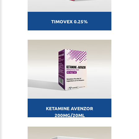
TIMOVEX 0.25%
KETAMINE AVENZOR
200MG/20ML