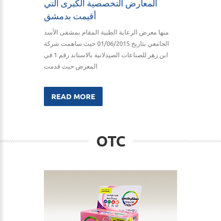
المعارض التخصصية الكبرى التي
أقيمت بدمشق
منها معرض الرعاية الطبية المقام بمشفى الأسد
الجامعي بتاريخ 01/06/2015 حيث ساهمت شركة
ابن زهر للصناعات الصيدلانية بالاستاند رقم 1 في
المعرض حيث قدمت
READ MORE
OTC