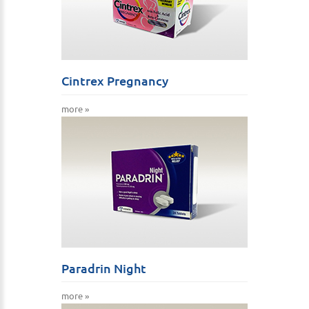
Cintrex Pregnancy
more »
Paradrin Night
more »