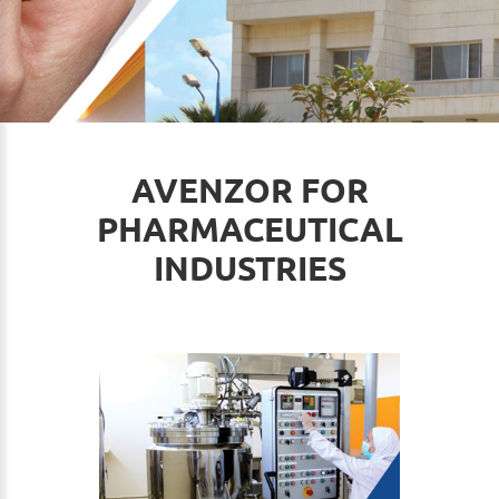
AVENZOR FOR
PHARMACEUTICAL
INDUSTRIES