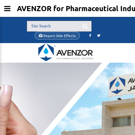
AVENZOR for Pharmaceutical Indu
Report Side Effects