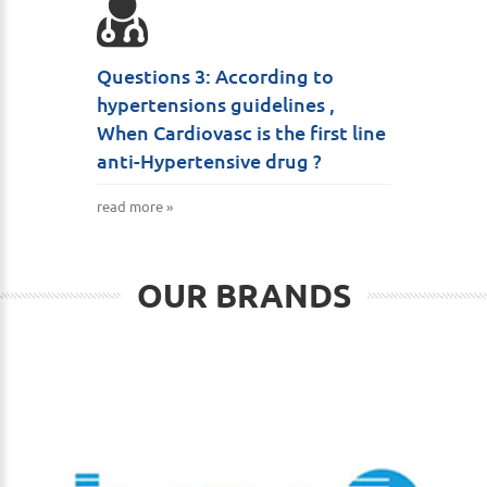
Questions 3: According to
hypertensions guidelines ,
When Cardiovasc is the first line
anti-Hypertensive drug ?
read more »
OUR BRANDS