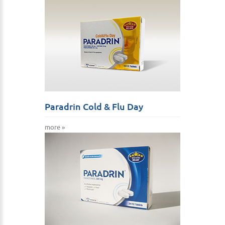
Paradrin Cold & Flu Day
more »