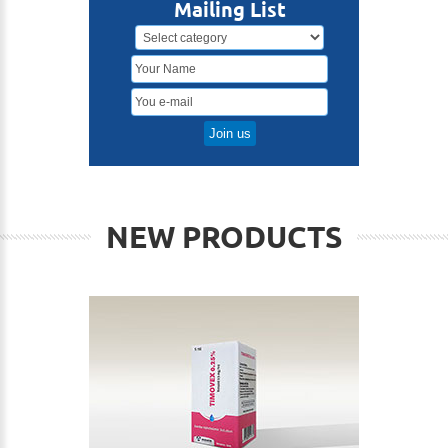
Mailing List
NEW PRODUCTS