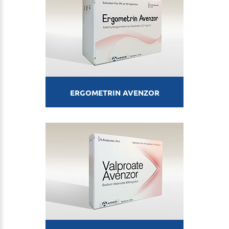
ERGOMETRIN AVENZOR