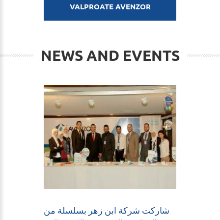
VALPROATE AVENZOR
NEWS AND EVENTS
شاركت شركة ابن زهر بسلسلة من