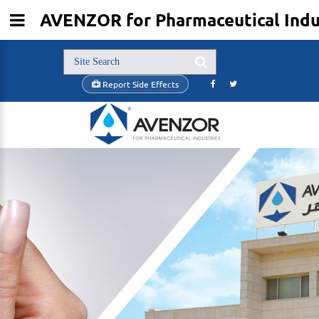
AVENZOR for Pharmaceutical Indus
Report Side Effects