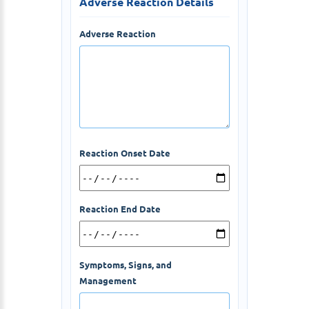
Adverse Reaction Details
Adverse Reaction
Reaction Onset Date
Reaction End Date
Symptoms, Signs, and
Management