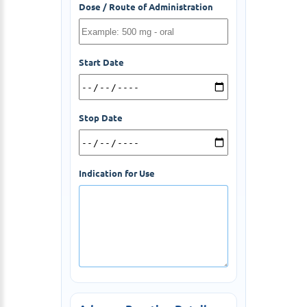
Dose / Route of Administration
Start Date
Stop Date
Indication for Use