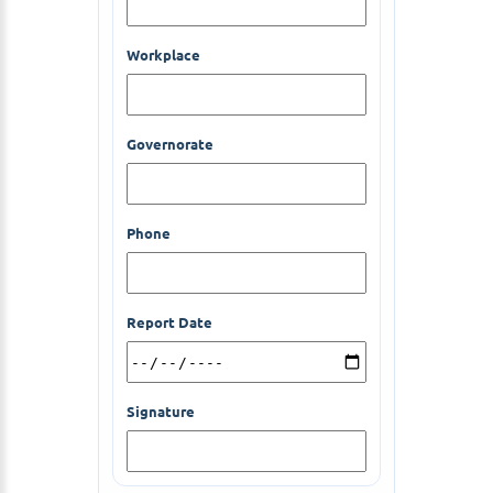
Workplace
Governorate
Phone
Report Date
Signature