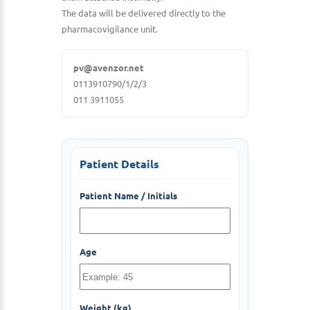
The data will be delivered directly to the
pharmacovigilance unit.
pv@avenzor.net
0113910790/1/2/3
011 3911055
Patient Details
Patient Name / Initials
Age
Weight (kg)