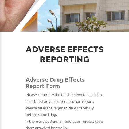
ADVERSE EFFECTS
REPORTING
Adverse Drug Effects
Report Form
Please complete the fields below to submit a
structured adverse drug reaction report.
Please fill in the required fields carefully
before submitting.
If there are additional reports or results, keep
them attached internally.