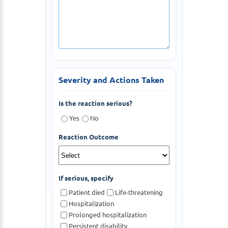
Severity and Actions Taken
Is the reaction serious?
Yes
No
Reaction Outcome
If serious, specify
Patient died
Life-threatening
Hospitalization
Prolonged hospitalization
Persistent disability