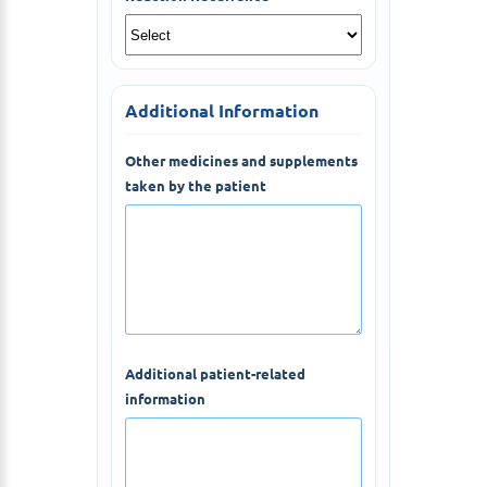
Additional Information
Other medicines and supplements
taken by the patient
Additional patient-related
information