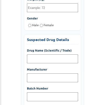
Gender
Male
Female
Suspected Drug Details
Drug Name (Scientific / Trade)
Manufacturer
Batch Number