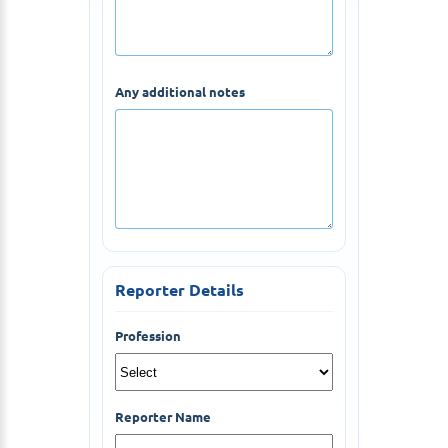
Any additional notes
Reporter Details
Profession
Reporter Name