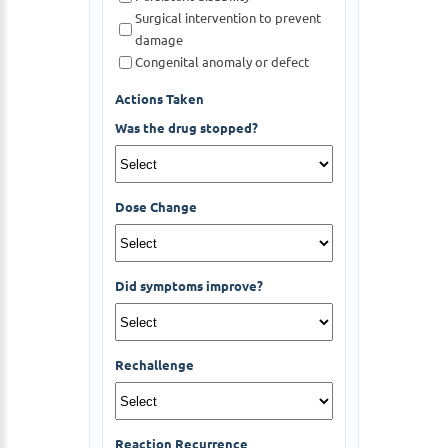
Surgical intervention to prevent
damage
Congenital anomaly or defect
Actions Taken
Was the drug stopped?
Dose Change
Did symptoms improve?
Rechallenge
Reaction Recurrence