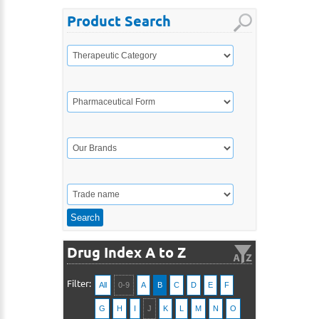
Product Search
Drug Index A to Z
Filter:
All
0-9
A
B
C
D
E
F
G
H
I
J
K
L
M
N
O