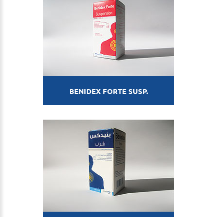
BENIDEX FORTE SUSP.