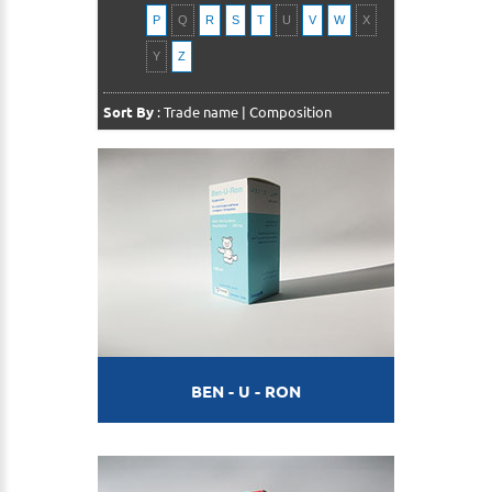
P
Q
R
S
T
U
V
W
X
Y
Z
Sort By
:
Trade name
|
Composition
BEN - U - RON