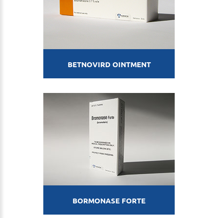
BETNOVIRD OINTMENT
BORMONASE FORTE