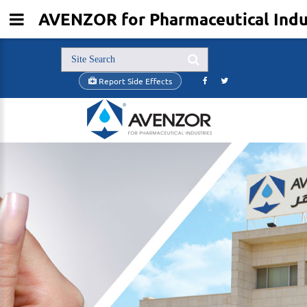
AVENZOR for Pharmaceutical Indus
Report Side Effects