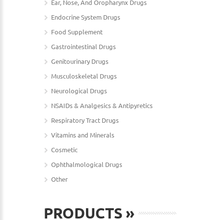
Ear, Nose, And Oropharynx Drugs
Endocrine System Drugs
Food Supplement
Gastrointestinal Drugs
Genitourinary Drugs
Musculoskeletal Drugs
Neurological Drugs
NSAIDs & Analgesics & Antipyretics
Respiratory Tract Drugs
Vitamins and Minerals
Cosmetic
Ophthalmological Drugs
Other
PRODUCTS
»