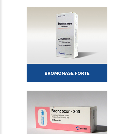
BROMONASE FORTE