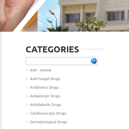
CATEGORIES
Anti - edema
Anti-Fungal Drugs
Antibiotics Drugs
Antiallergic Drugs
Antidiabetic Drugs
Cardiovascular Drugs
Dermatological Drugs