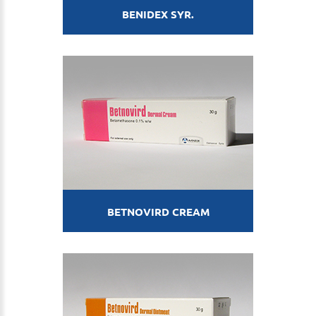
BENIDEX SYR.
BETNOVIRD CREAM