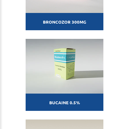
BRONCOZOR 300MG
BUCAINE 0.5%