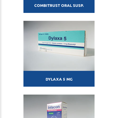
COMBITRUST ORAL SUSP.
DYLAXA 5 MG