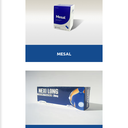
MESAL