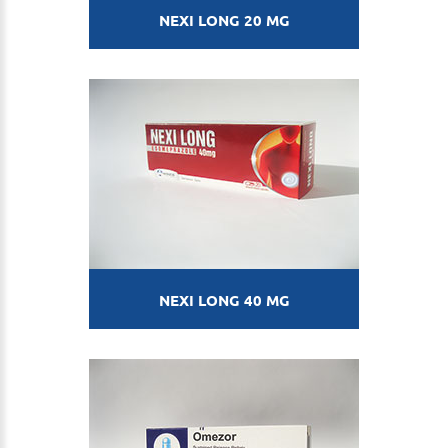
NEXI LONG 20 MG
NEXI LONG 40 MG