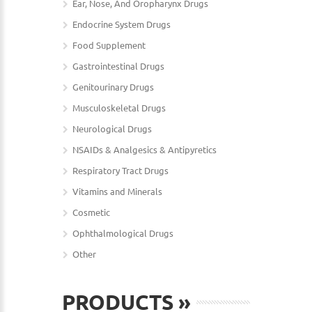
Ear, Nose, And Oropharynx Drugs
Endocrine System Drugs
Food Supplement
Gastrointestinal Drugs
Genitourinary Drugs
Musculoskeletal Drugs
Neurological Drugs
NSAIDs & Analgesics & Antipyretics
Respiratory Tract Drugs
Vitamins and Minerals
Cosmetic
Ophthalmological Drugs
Other
PRODUCTS
»