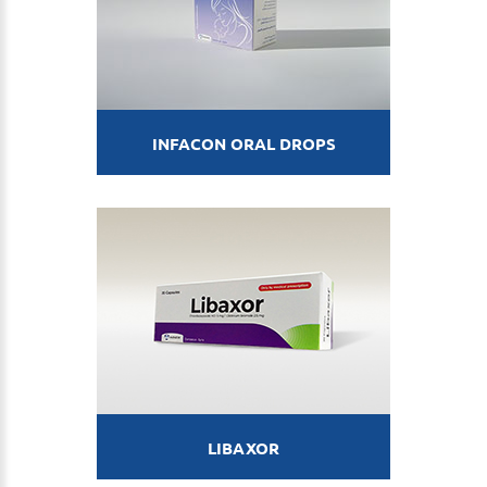
INFACON ORAL DROPS
LIBAXOR