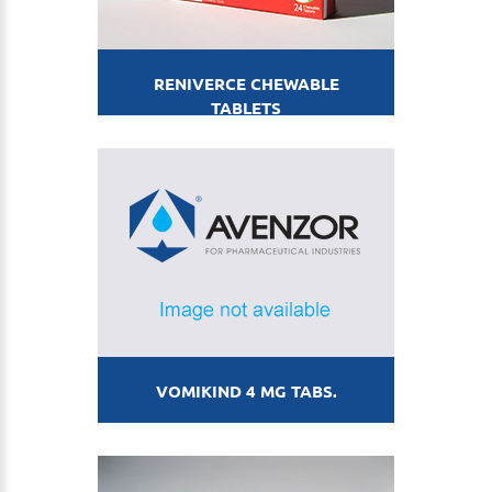
RENIVERCE CHEWABLE
TABLETS
VOMIKIND 4 MG TABS.