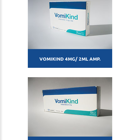
VOMIKIND 4MG/ 2ML AMP.