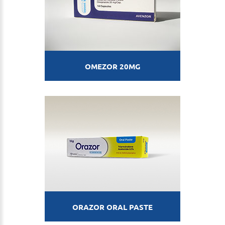
OMEZOR 20MG
ORAZOR ORAL PASTE