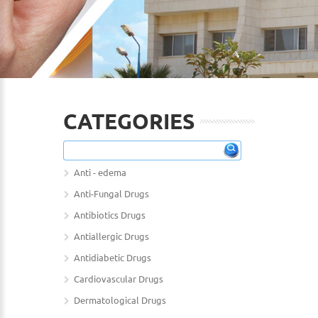
CATEGORIES
Anti - edema
Anti-Fungal Drugs
Antibiotics Drugs
Antiallergic Drugs
Antidiabetic Drugs
Cardiovascular Drugs
Dermatological Drugs