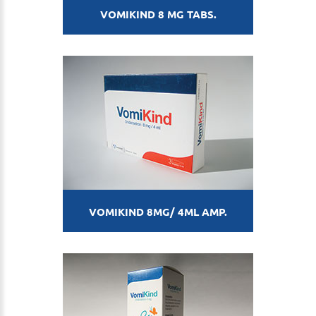
VOMIKIND 8 MG TABS.
VOMIKIND 8MG/ 4ML AMP.