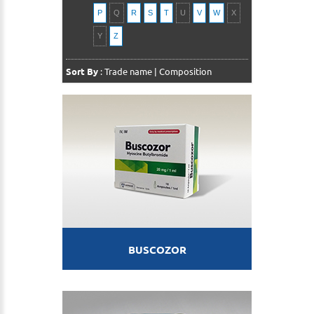
P
Q
R
S
T
U
V
W
X
Y
Z
Sort By
:
Trade name
|
Composition
BUSCOZOR