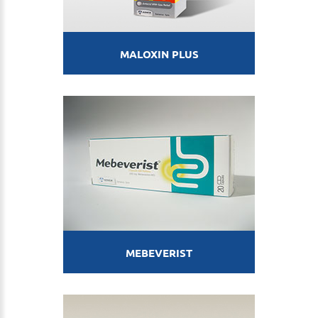
MALOXIN PLUS
MEBEVERIST