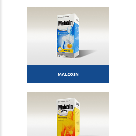
MALOXIN