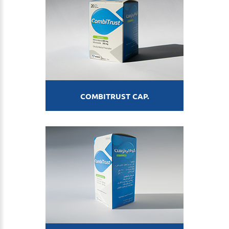
COMBITRUST CAP.