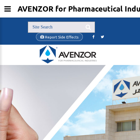
AVENZOR for Pharmaceutical Indus
Report Side Effects