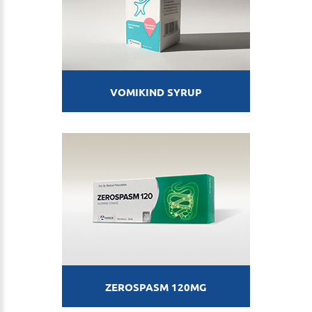
VOMIKIND SYRUP
ZEROSPASM 120MG