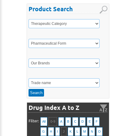
Product Search
Drug Index A to Z
Filter:
All
0-9
A
B
C
D
E
F
G
H
I
J
K
L
M
N
O