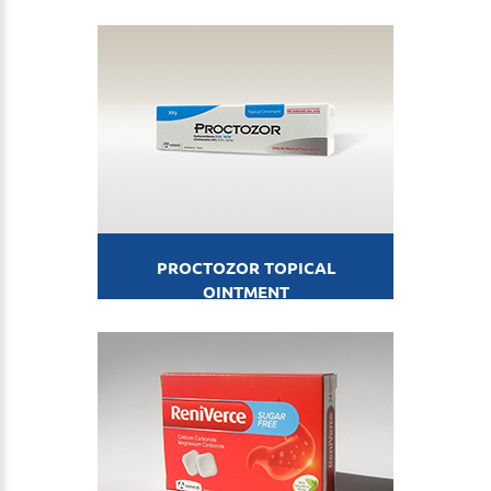
PROCTOZOR TOPICAL
OINTMENT